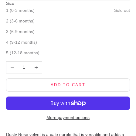
Size
1 (0-3 months)
Sold out
2 (3-6 months)
3 (6-9 months)
4 (9-12 months)
5 (12-18 months)
Decrease quantity
Increase quantity
ADD TO CART
More payment options
Dusty Rose velvet is a pale purple that is versatile and adds a