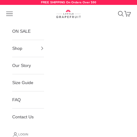
Skip to content
FREE SHIPPING On Orders Over $90
Little Grapefruit Baby Shoes
Navigation menu
Search
Cart
ON SALE
Shop
Our Story
Size Guide
FAQ
Contact Us
LOGIN