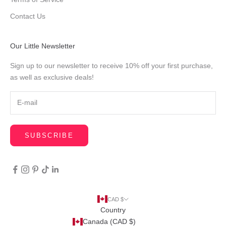
Contact Us
Our Little Newsletter
Sign up to our newsletter to receive 10% off your first purchase,
as well as exclusive deals!
SUBSCRIBE
CAD $
Country
Canada (CAD $)