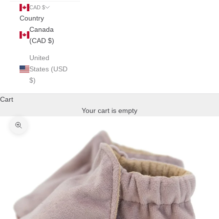
CAD $
Country
Canada
(CAD $)
United
States (USD
$)
Cart
Your cart is empty
Zoom picture