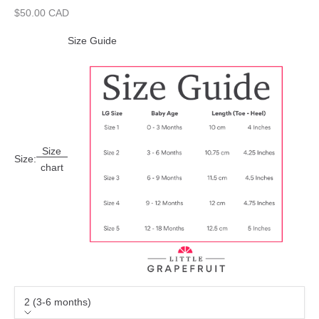
Sale price
$50.00 CAD
Size Guide
Size
Size:
chart
2 (3-6 months)