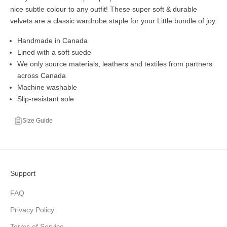
nice subtle colour to any outfit! These super soft & durable
velvets are a classic wardrobe staple for your Little bundle of joy.
Handmade in Canada
Lined with a soft suede
We only source materials, leathers and textiles from partners
across Canada
Machine washable
Slip-resistant sole
Size Guide
Support
FAQ
Privacy Policy
Terms of Service