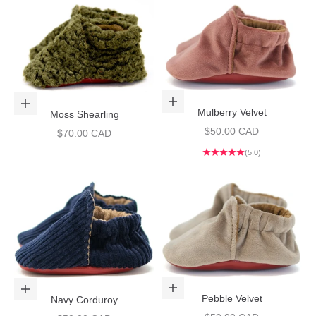
Choose options
Choose options
Mulberry Velvet
Moss Shearling
Sale price
$50.00 CAD
Sale price
$70.00 CAD
(5.0)
Choose options
Choose options
Pebble Velvet
Navy Corduroy