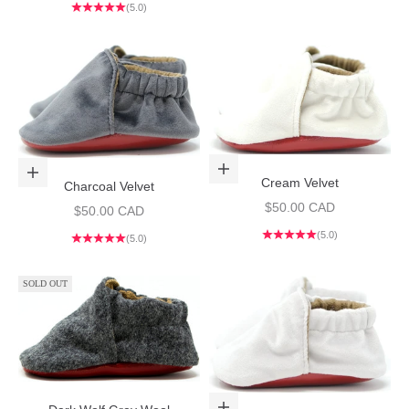
(5.0)
Choose options
Choose options
Cream Velvet
Charcoal Velvet
Sale price
$50.00 CAD
Sale price
$50.00 CAD
(5.0)
(5.0)
SOLD OUT