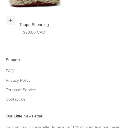
Choose options
Taupe Shearling
Sale price
$70.00 CAD
Support
FAQ
Privacy Policy
Terms of Service
Contact Us
Our Little Newsletter
Sign up to our newsletter to receive 10% off your first purchase,