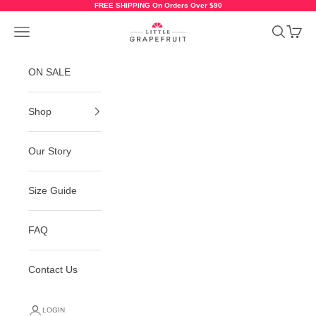
Skip to content
FREE SHIPPING On Orders Over $90
Little Grapefruit Baby Shoes
Navigation menu
Search
Cart
ON SALE
Shop
Our Story
Size Guide
FAQ
Contact Us
LOGIN