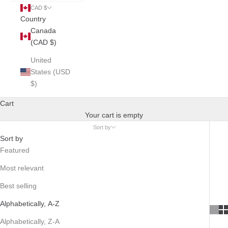
CAD $
Country
Canada
(CAD $)
United
States (USD
$)
Cart
Your cart is empty
Sort by
Sort by
Featured
Most relevant
Best selling
Alphabetically, A-Z
Alphabetically, Z-A