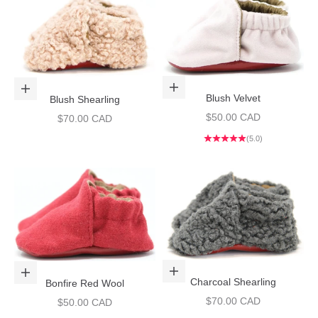
Choose options
Choose options
Blush Velvet
Blush Shearling
Sale price
$50.00 CAD
Sale price
$70.00 CAD
(5.0)
Choose options
Choose options
Charcoal Shearling
Bonfire Red Wool
Sale price
$70.00 CAD
Sale price
$50.00 CAD