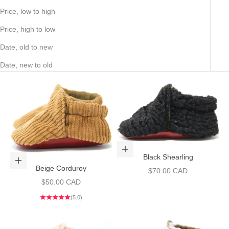
Price, low to high
Price, high to low
Date, old to new
Date, new to old
Choose options
Black Shearling
Choose options
Beige Corduroy
Sale price
$70.00 CAD
Sale price
$50.00 CAD
(5.0)