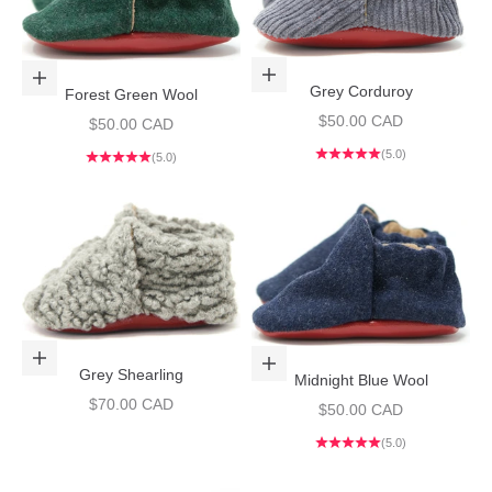
Choose options
Choose options
Grey Corduroy
Forest Green Wool
Sale price
$50.00 CAD
Sale price
$50.00 CAD
(5.0)
(5.0)
Choose options
Choose options
Grey Shearling
Midnight Blue Wool
Sale price
$70.00 CAD
Sale price
$50.00 CAD
(5.0)