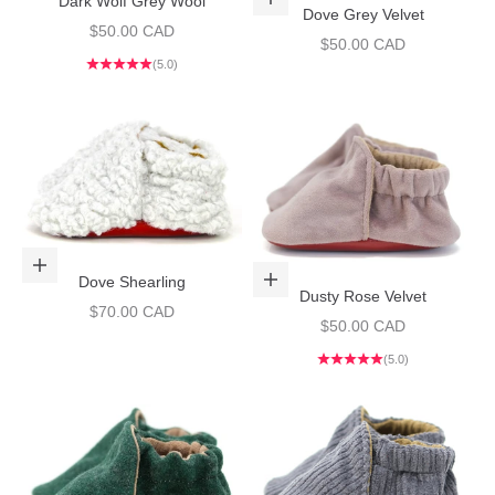
Dark Wolf Grey Wool
Choose options
Dove Grey Velvet
Sale price
$50.00 CAD
Sale price
$50.00 CAD
(5.0)
Choose options
Dove Shearling
Choose options
Dusty Rose Velvet
Sale price
$70.00 CAD
Sale price
$50.00 CAD
(5.0)