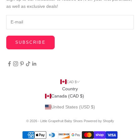
as well as exclusive deals!
SUBSCRIBE
CAD $
Country
Canada (CAD $)
United States (USD $)
© 2026 - Little Grapefruit Baby Shoes
Powered by Shopify